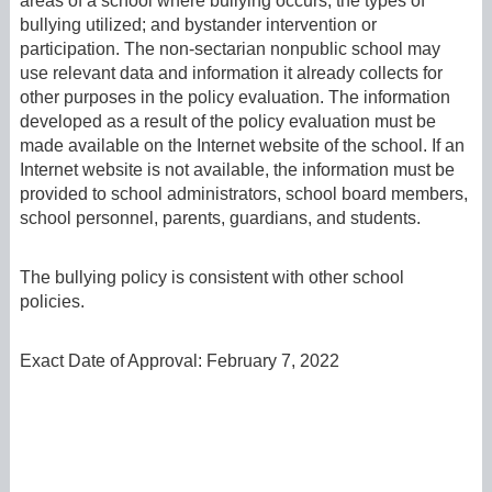
areas of a school where bullying occurs; the types of
bullying utilized; and bystander intervention or
participation. The non-sectarian nonpublic school may
use relevant data and information it already collects for
other purposes in the policy evaluation. The information
developed as a result of the policy evaluation must be
made available on the Internet website of the school. If an
Internet website is not available, the information must be
provided to school administrators, school board members,
school personnel, parents, guardians, and students.
The bullying policy is consistent with other school
policies.
Exact Date of Approval: February 7, 2022