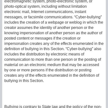
electromagnetic system, photo-electronic system, or
photo-optical system, including without limitation
electronic mail, Internet communications, instant
messages, or facsimile communications. “Cyber-bullying”
includes the creation of a webpage or weblog in which the
creator assumes the identity of another person or the
knowing impersonation of another person as the author of
posted content or messages if the creation or
impersonation creates any of the effects enumerated in the
definition of bullying in this Section. “Cyber-bullying” also
includes the distribution by electronic means of
communication to more than one person or the posting of
material on an electronic medium that may be accessed
by one or more persons if the distribution or posting
creates any of the effects enumerated in the definition of
bullying in this Section.
Bullying is contrary to State law and the policy of the non-