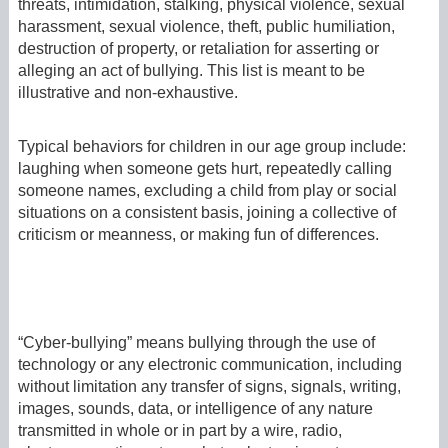
threats, intimidation, stalking, physical violence, sexual
harassment, sexual violence, theft, public humiliation,
destruction of property, or retaliation for asserting or
alleging an act of bullying. This list is meant to be
illustrative and non-exhaustive.
Typical behaviors for children in our age group include:
laughing when someone gets hurt, repeatedly calling
someone names, excluding a child from play or social
situations on a consistent basis, joining a collective of
criticism or meanness, or making fun of differences.
“Cyber-bullying” means bullying through the use of
technology or any electronic communication, including
without limitation any transfer of signs, signals, writing,
images, sounds, data, or intelligence of any nature
transmitted in whole or in part by a wire, radio,