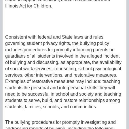
Illinois Act for Children.
Consistent with federal and State laws and rules
governing student privacy rights, the bullying policy
includes procedures for promptly informing parents or
guardians of all students involved in the alleged incident
of bullying and discussing, as appropriate, the availability
of social work services, counseling, school psychological
services, other interventions, and restorative measures.
Examples of restorative measures may include: teaching
students the personal and interpersonal skills they will
need to be successful in school and society and teaching
students to serve, build, and restore relationships among
students, families, schools, and communities.
The bullying procedures for promptly investigating and
addressing reports of bullying, including the following: