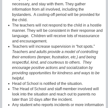
necessary, and stay with them. They gather
information from all involved, including the
bystanders. A cooling-off period will be provided for
the child.
The teachers will not respond to the child in a hostile
manner. They will be consistent in their response and
language. Children will receive lots of reassurance
and encouragement.
Teachers will increase supervision in “hot spots.”
Teachers and adults provide a model of controlling
their emotions (temper, frustration, etc.) and being
respectful, kind, and courteous to others. They
encourage positive actions and socialization by
providing opportunities for kindness and ways to be
helpful.
Head of School is notified of the situation.
The Head of School and staff member involved will
look into the situation and reach out to parents no
later than 10 days after the incident.
Any student who reports incidents or more information