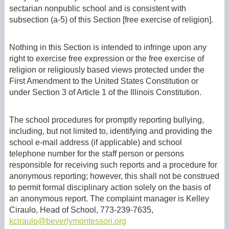
sectarian nonpublic school and is consistent with
subsection (a-5) of this Section [free exercise of religion].
Nothing in this Section is intended to infringe upon any
right to exercise free expression or the free exercise of
religion or religiously based views protected under the
First Amendment to the United States Constitution or
under Section 3 of Article 1 of the Illinois Constitution.
The school procedures for promptly reporting bullying,
including, but not limited to, identifying and providing the
school e-mail address (if applicable) and school
telephone number for the staff person or persons
responsible for receiving such reports and a procedure for
anonymous reporting; however, this shall not be construed
to permit formal disciplinary action solely on the basis of
an anonymous report. The complaint manager is Kelley
Ciraulo, Head of School, 773-239-7635,
kciraulo@beverlymontessori.org