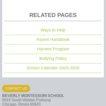
RELATED PAGES
Ways to Help
Parent Handbook
Harvest Program
Bullying Policy
School Calendar 2025-2026
CONTACT US
BEVERLY MONTESSORI SCHOOL
9916 South Walden Parkway
Chicago, Illinois 60643