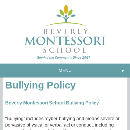
MENU
▼
Bullying Policy
Beverly Montessori School Bullying Policy
“Bullying” includes “cyber-bullying and means severe or
pervasive physical or verbal act or conduct, including