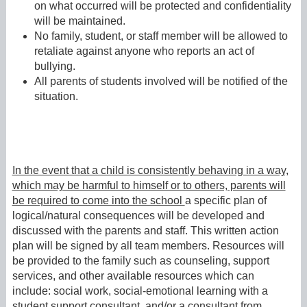
on what occurred will be protected and confidentiality
will be maintained.
No family, student, or staff member will be allowed to
retaliate against anyone who reports an act of
bullying.
All parents of students involved will be notified of the
situation.
In the event that a child is consistently behaving in a way,
which may be harmful to himself or to others, parents will
be required to come into the school
a specific plan of
logical/natural consequences will be developed and
discussed with the parents and staff. This written action
plan will be signed by all team members. Resources will
be provided to the family such as counseling, support
services, and other available resources which can
include: social work, social-emotional learning with a
student support consultant, and/or a consultant from