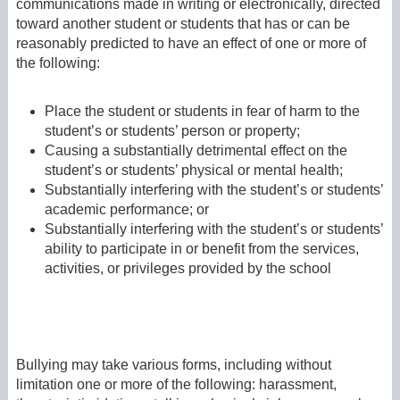
communications made in writing or electronically, directed
toward another student or students that has or can be
reasonably predicted to have an effect of one or more of
the following:
Place the student or students in fear of harm to the
student’s or students’ person or property;
Causing a substantially detrimental effect on the
student’s or students’ physical or mental health;
Substantially interfering with the student’s or students’
academic performance; or
Substantially interfering with the student’s or students’
ability to participate in or benefit from the services,
activities, or privileges provided by the school
Bullying may take various forms, including without
limitation one or more of the following: harassment,