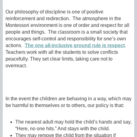
Our philosophy of discipline is one of positive
reinforcement and redirection. The atmosphere in the
Montessori environment is one of order and respect for all
people and things. The classroom is a small society that
encourages self-control and responsibility for one’s own
actions.
The one all-inclusive ground rule is respect
.
Teachers work with all the students to solve conflicts
peacefully. They set clear limits, taking care not to
overreact.
In the event the children are behaving in a way, which may
be harmful to themselves or to others, our policy is that:
The nearest adult may hold the child’s hands and say,
“Here, no one hits.” And stays with the child.
They may remove the child from the situation if