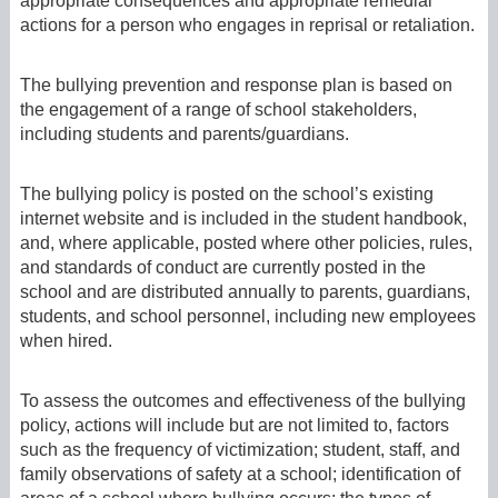
appropriate consequences and appropriate remedial
actions for a person who engages in reprisal or retaliation.
The bullying prevention and response plan is based on
the engagement of a range of school stakeholders,
including students and parents/guardians.
The bullying policy is posted on the school’s existing
internet website and is included in the student handbook,
and, where applicable, posted where other policies, rules,
and standards of conduct are currently posted in the
school and are distributed annually to parents, guardians,
students, and school personnel, including new employees
when hired.
To assess the outcomes and effectiveness of the bullying
policy, actions will include but are not limited to, factors
such as the frequency of victimization; student, staff, and
family observations of safety at a school; identification of