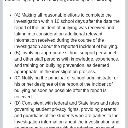
(A) Making all reasonable efforts to complete the
investigation within 10 school days after the date the
report of the incident of bullying was received and
taking into consideration additional relevant
information received during the course of the
investigation about the reported incident of bullying.
(B) Involving appropriate school support personnel
and other staff persons with knowledge, experience,
and training on bullying prevention, as deemed
appropriate, in the investigation process.
(C) Notifying the principal or school administrator or
his or her designee of the report of the incident of
bullying as soon as possible after the report is
received.
(D) Consistent with federal and State laws and rules
governing student privacy rights, providing parents
and guardians of the students who are parties to the
investigation information about the investigation and