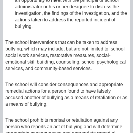
an opportunity to meet with the principal or school
administrator or his or her designee to discuss the
investigation, the findings of the investigation, and the
actions taken to address the reported incident of
bullying.
The school interventions that can be taken to address
bullying, which may include, but are not limited to, school
social work services, restorative measures, social-
emotional skill building, counseling, school psychological
services, and community-based services.
The school will consider consequences and appropriate
remedial actions for a person found to have falsely
accused another of bullying as a means of retaliation or as
a means of bullying.
The school prohibits reprisal or retaliation against any
person who reports an act of bullying and will determine