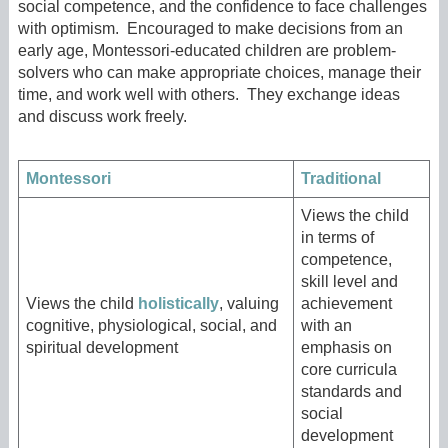
social competence, and the confidence to face challenges
with optimism. Encouraged to make decisions from an
early age, Montessori-educated children are problem-
solvers who can make appropriate choices, manage their
time, and work well with others. They exchange ideas
and discuss work freely.
Montessori
Traditional
Views the child
in terms of
competence,
skill level and
Views the child
holistically
, valuing
achievement
cognitive, physiological, social, and
with an
spiritual development
emphasis on
core curricula
standards and
social
development