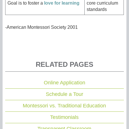
Goal is to foster a
love for learning
core curriculum
standards
-American Montessori Society 2001
RELATED PAGES
Online Application
Schedule a Tour
Montessori vs. Traditional Education
Testimonials
Transparent Classroom