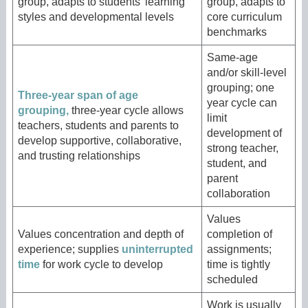
group, adapts to students’ learning
group, adapts to
styles and developmental levels
core curriculum
benchmarks
Same-age
and/or skill-level
grouping; one
Three-year span of age
year cycle can
grouping,
three-year cycle allows
limit
teachers, students and parents to
development of
develop supportive, collaborative,
strong teacher,
and trusting relationships
student, and
parent
collaboration
Values
Values concentration and depth of
completion of
experience; supplies
uninterrupted
assignments;
time
for work cycle to develop
time is tightly
scheduled
Work is usually