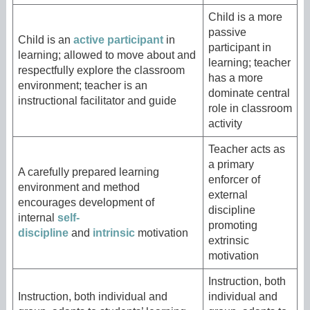
Child is a more
passive
Child is an
active participant
in
participant in
learning; allowed to move about and
learning; teacher
respectfully explore the classroom
has a more
environment; teacher is an
dominate central
instructional facilitator and guide
role in classroom
activity
Teacher acts as
a primary
A carefully prepared learning
enforcer of
environment and method
external
encourages development of
discipline
internal
self-
promoting
discipline
and
intrinsic
motivation
extrinsic
motivation
Instruction, both
Instruction, both individual and
individual and