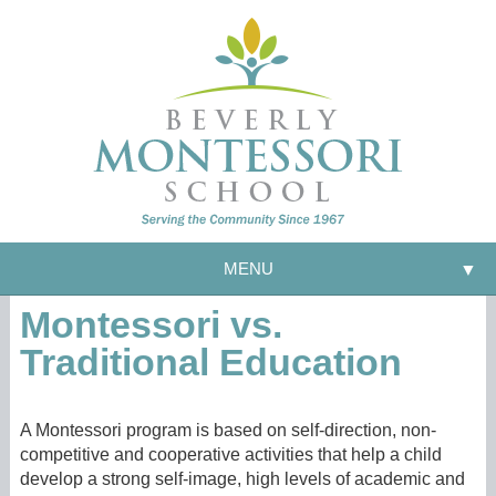
MENU
▼
Montessori vs.
Traditional Education
A Montessori program is based on self-direction, non-
competitive and cooperative activities that help a child
develop a strong self-image, high levels of academic and