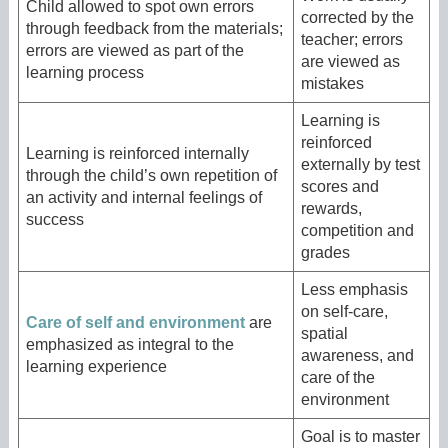
Child allowed to spot own errors
corrected by the
through feedback from the materials;
teacher; errors
errors are viewed as part of the
are viewed as
learning process
mistakes
Learning is
reinforced
Learning is reinforced internally
externally by test
through the child’s own repetition of
scores and
an activity and internal feelings of
rewards,
success
competition and
grades
Less emphasis
on self-care,
Care of self and environment
are
spatial
emphasized as integral to the
awareness, and
learning experience
care of the
environment
Goal is to master