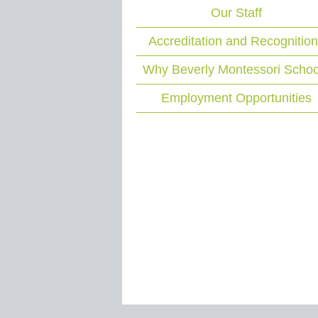
Our Staff
Accreditation and Recognitio
Why Beverly Montessori Schoo
Employment Opportunities