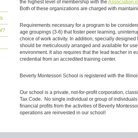
the highest level of membership with the
Association o
Both of these organizations are charged with maintaini
ns
Requirements necessary for a program to be considere
l?
age groupings (3-6) that foster peer learning, uninterr
choice of work activity. In addition, specially designe
should be meticulously arranged and available for use 
environment. It also requires that the lead teacher in
credential from an accredited training center.
Beverly Montessori School is registered with the Illino
Our school is a private, not-for-profit corporation, clas
Tax Code. No single individual or group of individual
financial profits from the activities of Beverly Montess
operations are reinvested in our school!