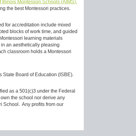
f Illinois Montessori Schools (AIMS).
ng the best Montessori practices.
d for accreditation include mixed
upted blocks of work time, and guided
d Montessori learning materials
in an aesthetically pleasing
 each classroom holds a Montessori
is State Board of Education (ISBE).
sified as a 501(c)3 under the Federal
s own the school nor derive any
ori School. Any profits from our