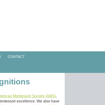
I
CONTACT
gnitions
erican Montessori Society (AMS)
.
 Montessori excellence. We also have