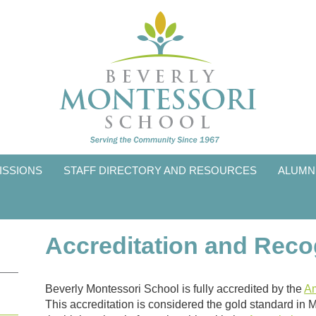
ISSIONS
STAFF DIRECTORY AND RESOURCES
ALUMN
Accreditation and Reco
Beverly Montessori School is fully accredited by the
Am
This accreditation is considered the gold standard in