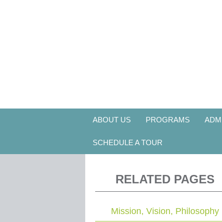
ABOUT US
PROGRAMS
ADM
SCHEDULE A TOUR
RELATED PAGES
Mission, Vision, Philosophy